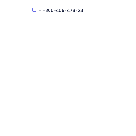
+1-800-456-478-23