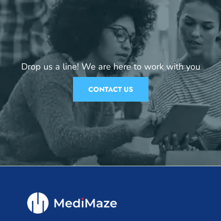
Drop us a line! We are here to work with you
CONTACT US