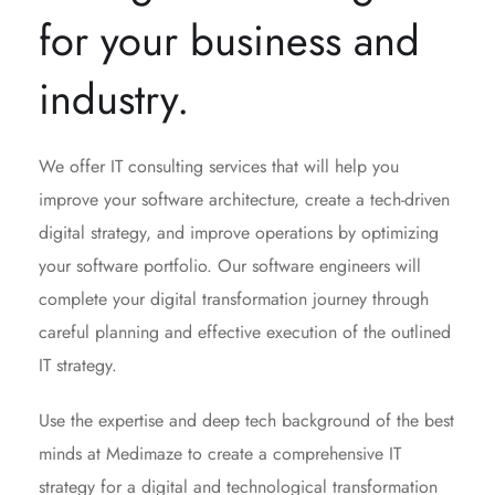
for your business and
industry.
We offer IT consulting services that will help you
improve your software architecture, create a tech-driven
digital strategy, and improve operations by optimizing
your software portfolio. Our software engineers will
complete your digital transformation journey through
careful planning and effective execution of the outlined
IT strategy.
Use the expertise and deep tech background of the best
minds at Medimaze to create a comprehensive IT
strategy for a digital and technological transformation