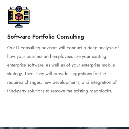
Software Portfolio Consulting
Our IT consulting advisors will conduct a deep analysis of
how your business and employees use your existing
enterprise software, as well as of your enterprise mobile
strategy. Then, they will provide suggestions for the
required changes, new developments, and integration of
third-party solutions to remove the existing roadblocks.