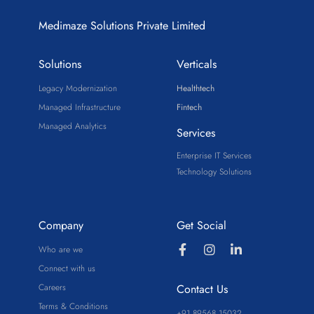
Medimaze Solutions Private Limited
Solutions
Verticals
Legacy Modernization
Healthtech
Managed Infrastructure
Fintech
Managed Analytics
Services
Enterprise IT Services
Technology Solutions
Company
Get Social
Who are we
Connect with us
Careers
Contact Us
Terms & Conditions
+91 89568 15032