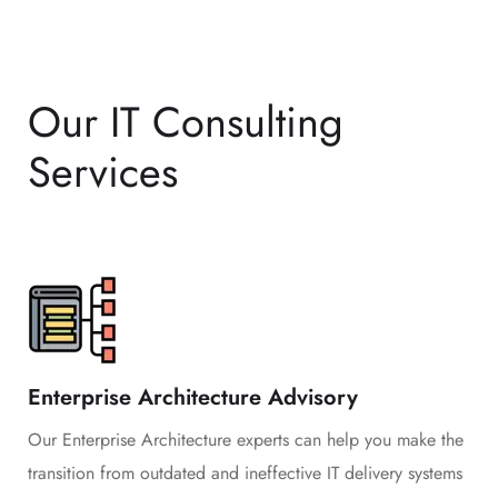
Our IT Consulting
Services
Enterprise Architecture Advisory
Our Enterprise Architecture experts can help you make the
transition from outdated and ineffective IT delivery systems