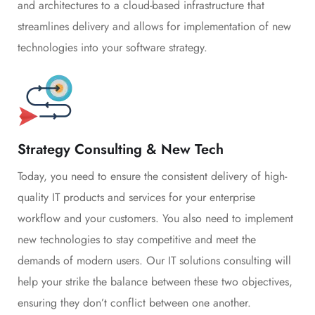
and architectures to a cloud-based infrastructure that
streamlines delivery and allows for implementation of new
technologies into your software strategy.
Strategy Consulting & New Tech
Today, you need to ensure the consistent delivery of high-
quality IT products and services for your enterprise
workflow and your customers. You also need to implement
new technologies to stay competitive and meet the
demands of modern users. Our IT solutions consulting will
help your strike the balance between these two objectives,
ensuring they don’t conflict between one another.