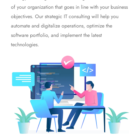
of your organization that goes in line with your business
objectives. Our strategic IT consulting will help you
automate and digitalize operations, optimize the
software portfolio, and implement the latest
technologies.