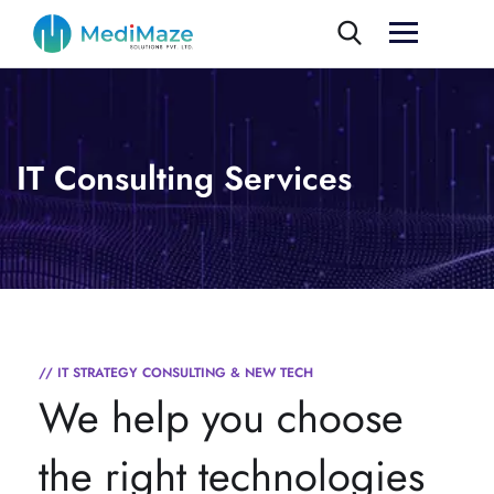
IT Consulting Services
// IT STRATEGY CONSULTING & NEW TECH
We help you choose
the right technologies