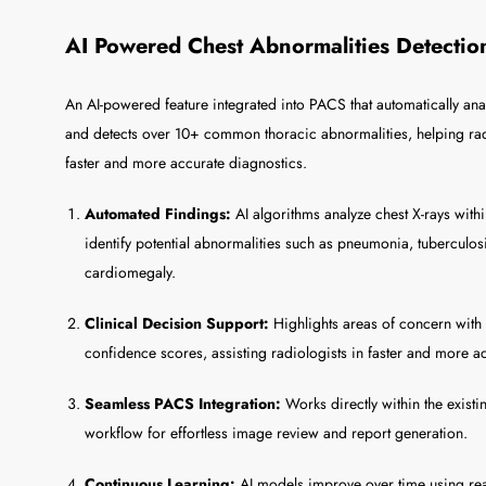
AI Powered Chest Abnormalities Detectio
An AI-powered feature integrated into PACS that automatically ana
and detects over 10+ common thoracic abnormalities, helping rad
faster and more accurate diagnostics.
Automated Findings:
AI algorithms analyze chest X-rays with
identify potential abnormalities such as pneumonia, tuberculos
cardiomegaly.
Clinical Decision Support:
Highlights areas of concern wit
confidence scores, assisting radiologists in faster and more a
Seamless PACS Integration:
Works directly within the exi
workflow for effortless image review and report generation.
Continuous Learning:
AI models improve over time using rea