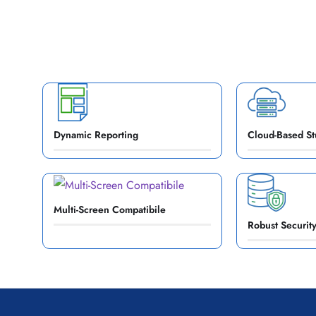
Dynamic Reporting
Cloud-Based St
Multi-Screen Compatibile
Robust Security