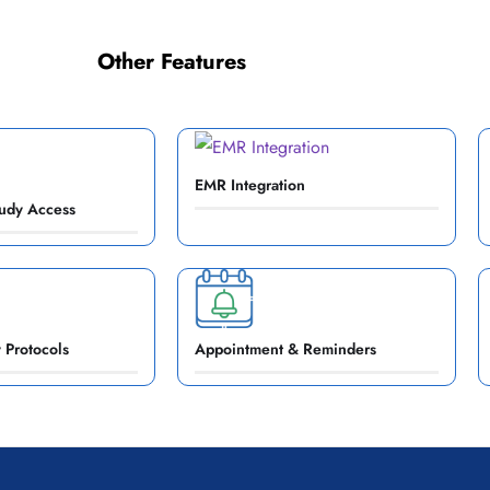
Other Features
EMR Integration
udy Access
 Protocols
Appointment & Reminders