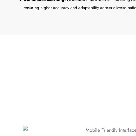
ensuring higher accuracy and adaptability across diverse patie