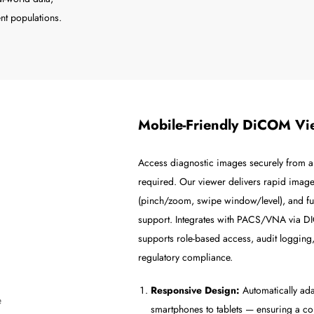
nt populations.
Mobile-Friendly DiCOM Vi
Access diagnostic images securely from an
required. Our viewer delivers rapid image
(pinch/zoom, swipe window/level), and ful
support. Integrates with PACS/VNA vi
supports role-based access, audit logging,
regulatory compliance.
Responsive Design:
Automatically ada
smartphones to tablets — ensuring a co