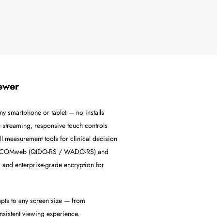
ewer
y smartphone or tablet — no installs
 streaming, responsive touch controls
l measurement tools for clinical decision
a DICOMweb (QIDO-RS / WADO-RS) and
 and enterprise-grade encryption for
pts to any screen size — from
nsistent viewing experience.