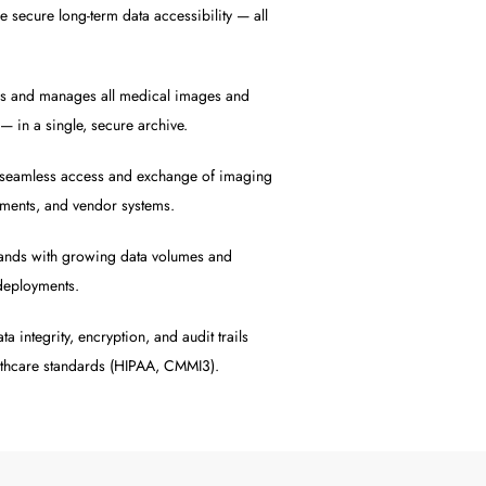
 secure long-term data accessibility — all
s and manages all medical images and
n a single, secure archive.
seamless access and exchange of imaging
tments, and vendor systems.
ands with growing data volumes and
deployments.
a integrity, encryption, and audit trails
lthcare standards (HIPAA, CMMI3).