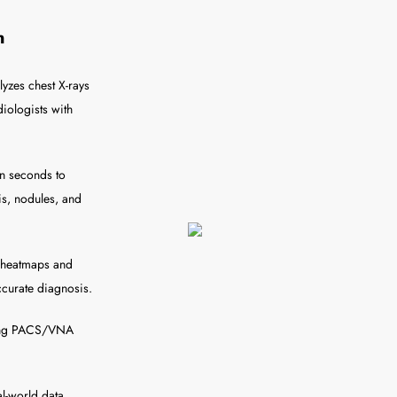
n
lyzes chest X-rays
iologists with
in seconds to
is, nodules, and
h heatmaps and
ccurate diagnosis.
sting PACS/VNA
l-world data,