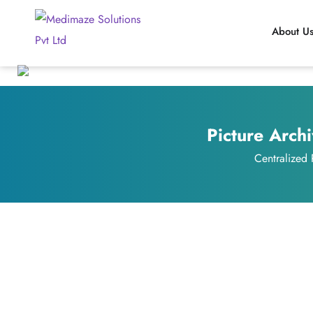
About U
Picture Arch
Centralized