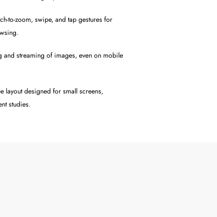
h-to-zoom, swipe, and tap gestures for
owsing.
g and streaming of images, even on mobile
ee layout designed for small screens,
nt studies.