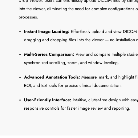
Drop Viewer. Users can effortlessly upload DICOM files by simp
into the viewer, eliminating the need for complex configurations 
processes.
Instant Image Loading:
Effortlessly upload and view DICOM 
dragging and dropping files into the viewer — no installation
Multi-Series Comparison:
View and compare multiple studies
synchronized scrolling, zoom, and window leveling.
Advanced Annotation Tools:
Measure, mark, and highlight fi
ROI, and text tools for precise clinical documentation.
User-Friendly Interface:
Intuitive, clutter-free design with ea
responsive controls for faster image review and reporting.