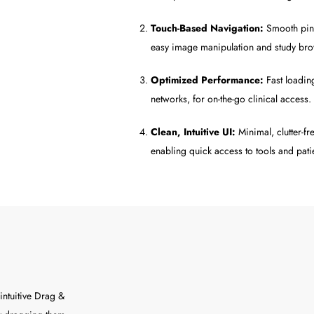
Touch-Based Navigation:
Smooth pinc
easy image manipulation and study br
Optimized Performance:
Fast loadin
networks, for on-the-go clinical access.
Clean, Intuitive UI:
Minimal, clutter-fr
enabling quick access to tools and patie
intuitive Drag &