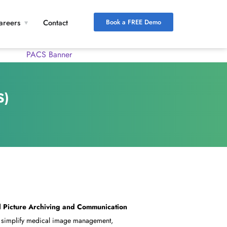
Book a FREE Demo
areers
Contact
S)
d
Picture Archiving and Communication
o simplify medical image management,