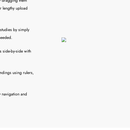
ly dragging them
or lengthy upload
studies by simply
 needed.
 side-by-side with
ndings using rulers,
sy navigation and