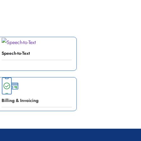
Speech-to-Text
Billing & Invoicing