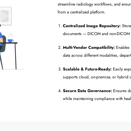
streamline radiology workflows, and ensure
from a centralized platform.
Centralized Image Repository:
Store
documents — DICOM and non-DICOM — i
Multi-Vendor Compatibility:
Enables 
data across different modalities, depar
Scalable & Future-Ready:
Easily exp
supports cloud, on-premise, or hybrid 
Secure Data Governance:
Ensures dat
while maintaining compliance with hea