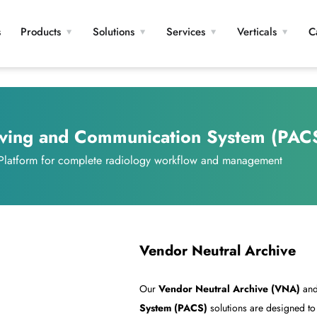
s
Products
Solutions
Services
Verticals
C
iving and Communication System (PAC
 Platform for complete radiology workflow and management
Vendor Neutral Archive
Our
Vendor Neutral Archive (VNA)
an
System (PACS)
solutions are designed t