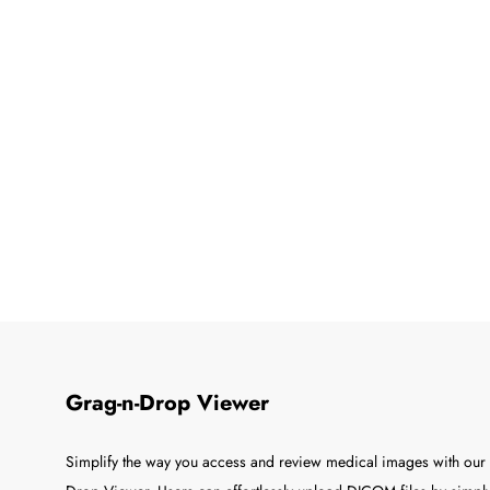
Grag-n-Drop Viewer
Simplify the way you access and review medical images with our 