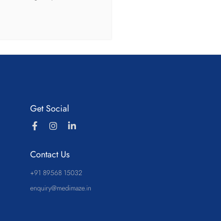
Get Social
Contact Us
+91 89568 15032
enquiry@medimaze.in