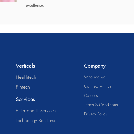
excellence.
Verticals
Company
Healthtech
Who are we
Connect with us
Fintech
Careers
Services
Terms & Conditions
Enterprise IT Services
Privacy Policy
Technology Solutions