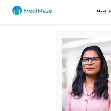
About U