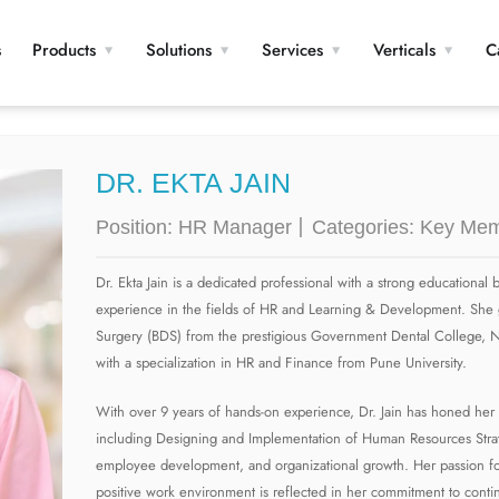
s
Products
Solutions
Services
Verticals
C
DR. EKTA JAIN
Position:
HR Manager
Categories:
Key Mem
Dr. Ekta Jain is a dedicated professional with a strong educationa
experience in the fields of HR and Learning & Development. She 
Surgery (BDS) from the prestigious Government Dental College, 
with a specialization in HR and Finance from Pune University.
With over 9 years of hands-on experience, Dr. Jain has honed her 
including Designing and Implementation of Human Resources Stra
employee development, and organizational growth. Her passion for
positive work environment is reflected in her commitment to conti