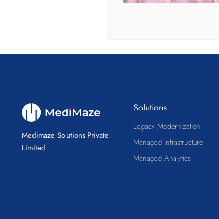
Solutions
Legacy Modernization
Medimaze Solutions Private
Managed Infrastructure
Limited
Managed Analytics