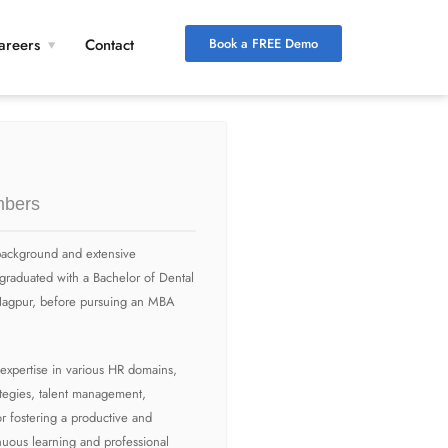
Book a FREE Demo
areers
Contact
bers
l background and extensive
graduated with a Bachelor of Dental
Nagpur, before pursuing an MBA
expertise in various HR domains,
tegies, talent management,
 fostering a productive and
nuous learning and professional