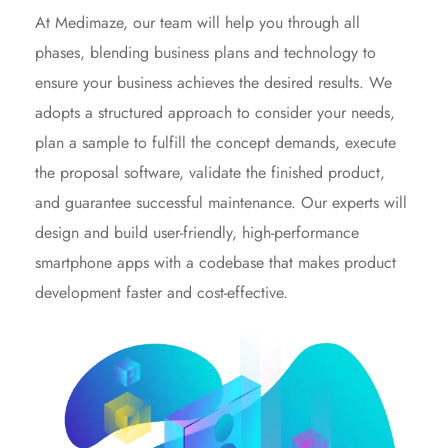
At Medimaze, our team will help you through all
phases, blending business plans and technology to
ensure your business achieves the desired results. We
adopts a structured approach to consider your needs,
plan a sample to fulfill the concept demands, execute
the proposal software, validate the finished product,
and guarantee successful maintenance. Our experts will
design and build user-friendly, high-performance
smartphone apps with a codebase that makes product
development faster and cost-effective.