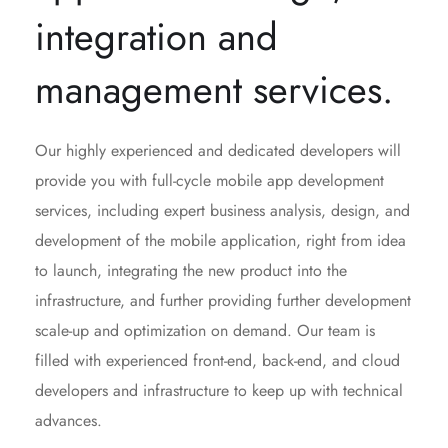
integration and
management services.
Our highly experienced and dedicated developers will
provide you with full-cycle mobile app development
services, including expert business analysis, design, and
development of the mobile application, right from idea
to launch, integrating the new product into the
infrastructure, and further providing further development
scale-up and optimization on demand. Our team is
filled with experienced front-end, back-end, and cloud
developers and infrastructure to keep up with technical
advances.