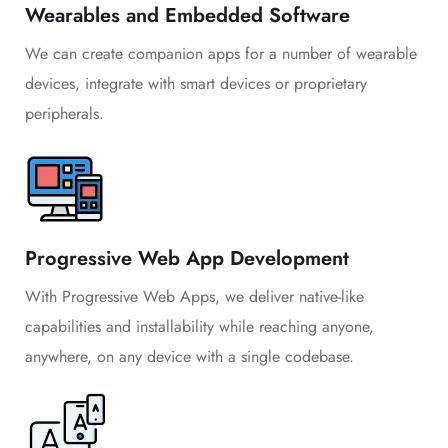
Wearables and Embedded Software
We can create companion apps for a number of wearable
devices, integrate with smart devices or proprietary
peripherals.
Progressive Web App Development
With Progressive Web Apps, we deliver native-like
capabilities and installability while reaching anyone,
anywhere, on any device with a single codebase.