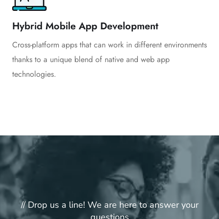
Hybrid Mobile App Development
Cross-platform apps that can work in different environments
thanks to a unique blend of native and web app
technologies.
// Drop us a line! We are here to answer your
questions