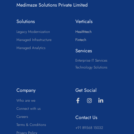
Medimaze Solutions Private Limited
Solutions
Verticals
Legacy Modernization
Healthtech
Managed Infrastructure
Fintech
Managed Analytics
Services
Enterprise IT Services
Technology Solutions
Company
Get Social
Who are we
Connect with us
Careers
Contact Us
Terms & Conditions
+91 89568 15032
Privacy Policy