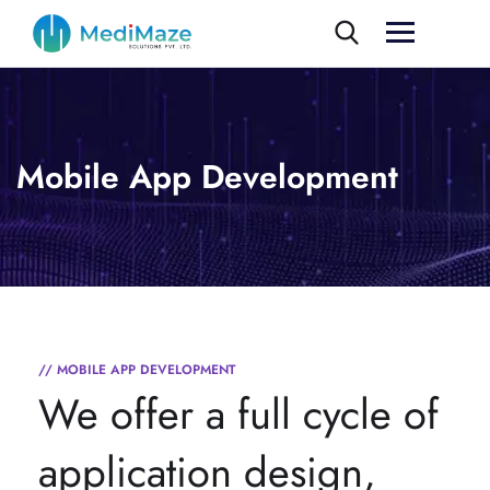
Mobile App Development
// MOBILE APP DEVELOPMENT
We offer a full cycle of
application design,