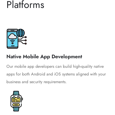
Platforms
Native Mobile App Development
Our mobile app developers can build high-quality native
apps for both Android and iOS systems aligned with your
business and security requirements.