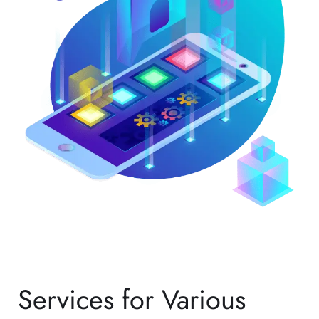
Services for Various