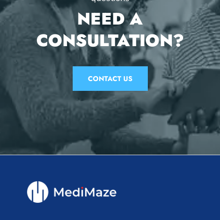
NEED A
CONSULTATION?
CONTACT US