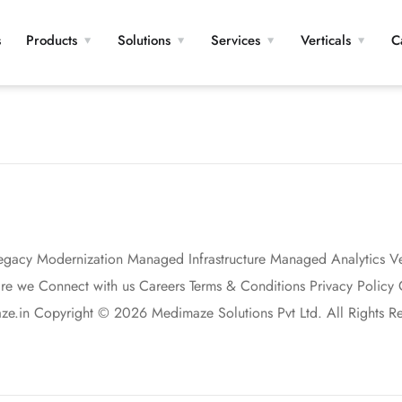
s
Products
Solutions
Services
Verticals
C
egacy Modernization Managed Infrastructure Managed Analytics Vert
 we Connect with us Careers Terms & Conditions Privacy Policy G
.in Copyright © 2026 Medimaze Solutions Pvt Ltd. All Rights Re