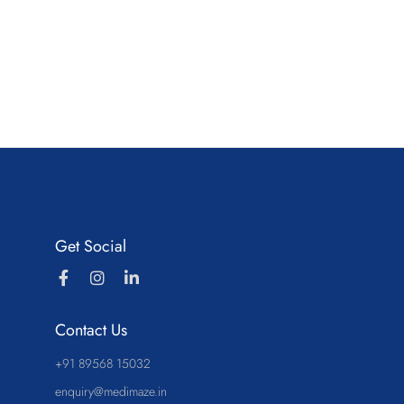
Get Social
Contact Us
+91 89568 15032
enquiry@medimaze.in