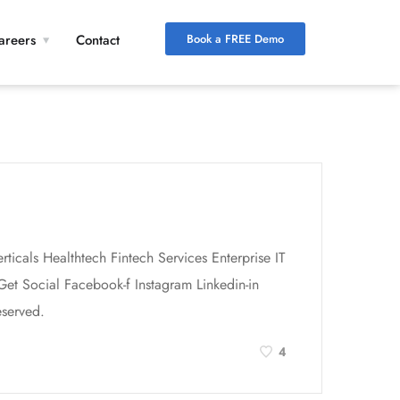
Book a FREE Demo
areers
Contact
icals Healthtech Fintech Services Enterprise IT
et Social Facebook-f Instagram Linkedin-in
served.
4