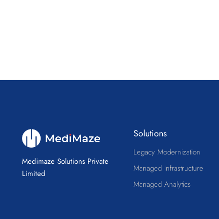
Solutions
Legacy Modernization
Medimaze Solutions Private
Managed Infrastructure
Limited
Managed Analytics