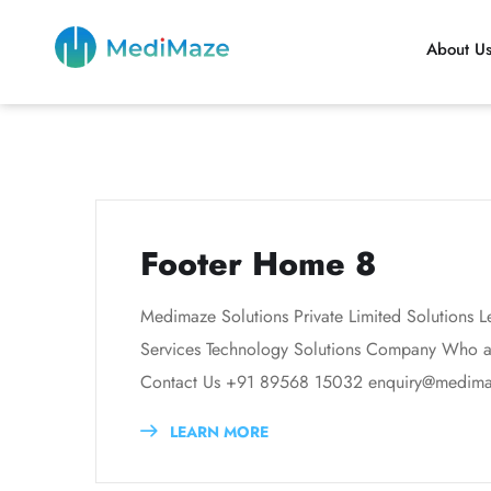
About U
Footer Home 8
Medimaze Solutions Private Limited Solutions L
Services Technology Solutions Company Who are
Contact Us +91 89568 15032 enquiry@medimaze
LEARN MORE