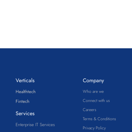
Verticals
Company
Healthtech
Who are we
Connect with us
Fintech
Careers
Services
Terms & Conditions
Enterprise IT Services
Privacy Policy